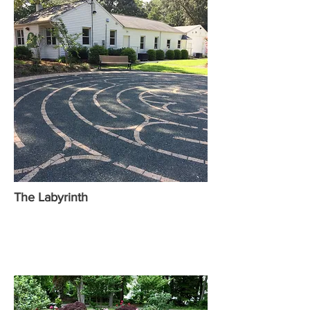
The Labyrinth