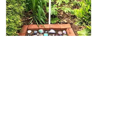
WoodsRocks Rock Garden