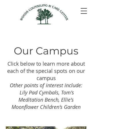
Our Campus
Click below to learn more about
each of the special spots on our
campus
Other points of interest include:
Lily Pad Cymbals, Tom's
Meditation Bench, Ellie's
Moonflower Children's Garden