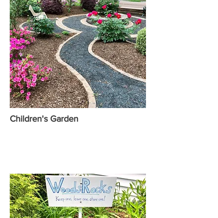
Children's Garden