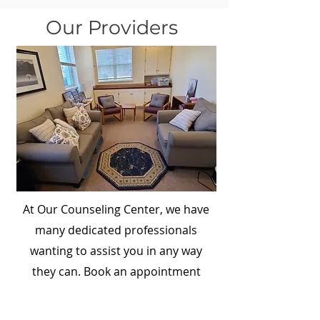
Our Providers
At Our Counseling Center, we have
many dedicated professionals
wanting to assist you in any way
they can. Book an appointment
today!