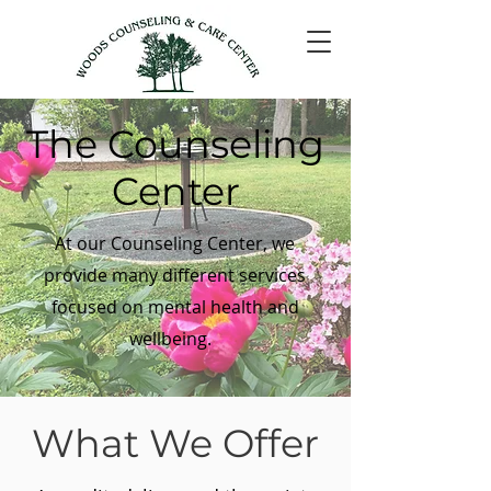
The Counseling
Center
At our Counseling Center, we
provide many different services
focused on mental health and
wellbeing.
What We Offer