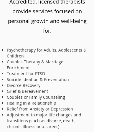
Accredited, licensed therapists
provide services focused on
personal growth and well-being
for:
Psychotherapy for Adults, Adolescents &
Children
Couples Therapy & Marriage
Enrichment
Treatment for PTSD
Suicide Ideation & Preventation
Divorce Recovery
Grief & Bereavement
Couples or Family Counseling
Healing in a Relationship
Relief from Anxiety or Depression
Adjustment to major life changes and
transitions (such as divorce, death,
chronic illness or a career)